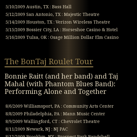
5/10/2009 Austin, TX : Bass Hall
5/12/2009 San Antonio, TX : Majestic Theatre
5/14/2009 Houston, TX : Verizon Wireless Theatre
5/15/2009 Bossier City, LA : Horseshoe Casino & Hotel
5/16/2009 Tulsa, OK : Osage Million Dollar Elm Casino
The BonTaj Roulet Tour
Bonnie Raitt (and her band) and Taj
Mahal (with Phantom Blues Band):
Performing Alone and Together
8/6/2009 Williamsport, PA : Community Arts Center
8/8/2009 Philadelphia, PA : Mann Music Center
8/9/2009 Wallingford, CT : Chevrolet Theatre
8/11/2009 Newark, NJ : NJ PAC
8/12/2009 Brooklyn, NY : Prospect Park Bandshell