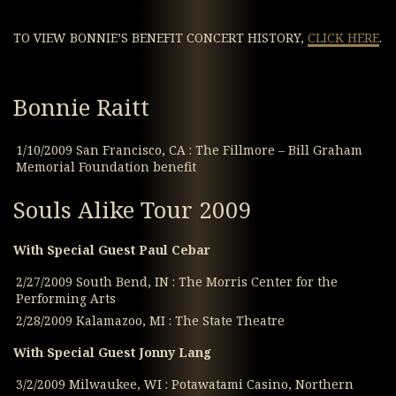
TO VIEW BONNIE’S BENEFIT CONCERT HISTORY,
CLICK HERE
.
Bonnie Raitt
1/10/2009 San Francisco, CA : The Fillmore – Bill Graham
Memorial Foundation benefit
Souls Alike Tour 2009
With Special Guest Paul Cebar
2/27/2009 South Bend, IN : The Morris Center for the
Performing Arts
2/28/2009 Kalamazoo, MI : The State Theatre
With Special Guest Jonny Lang
3/2/2009 Milwaukee, WI : Potawatami Casino, Northern