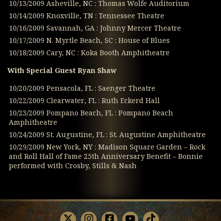
10/13/2009 Asheville, NC : Thomas Wolfe Auditorium
10/14/2009 Knoxville, TN : Tennessee Theatre
10/16/2009 Savannah, GA : Johnny Mercer Theatre
10/17/2009 N. Myrtle Beach, SC : House of Blues
10/18/2009 Cary, NC : Koka Booth Amphitheatre
With Special Guest Ryan Shaw
10/20/2009 Pensacola, FL : Saenger Theatre
10/22/2009 Clearwater, FL : Ruth Eckerd Hall
10/23/2009 Pompano Beach, FL : Pompano Beach
Amphitheatre
10/24/2009 St. Augustine, FL : St. Augustine Amphitheatre
10/29/2009 New York, NY : Madison Square Garden – Rock
and Roll Hall of Fame 25th Anniversary Benefit – Bonnie
performed with Crosby, Stills & Nash
X
Instagram
Facebook
Youtube
TikTok