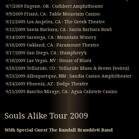
9/7/2009 Eugene, OR : Cuthbert Amphitheater
9/9/2009 Friant, CA : Table Mountain Casino
9/11/2009 Los Angeles, CA : The Greek Theatre
9/12/2009 Santa Barbara, CA : Santa Barbara Bowl
9/14/2009 Saratoga, CA : Mountain Winery
9/16/2009 Oakland, CA : Paramount Theatre
9/17/2009 San Diego, CA : Humphrey’s
9/18/2009 Las Vegas, NV : House of Blues
9/20/2009 Telluride, CO : Telluride Blues & Brews Festival
9/23/2009 Albuquerque, NM : Sandia Casino Amphitheater
9/24/2009 Phoenix, AZ : Dodge Theatre
9/25/2009 Rancho Mirage, CA : Agua Caliente Casino
Souls Alike Tour 2009
With Special Guest The Randall Bramblett Band