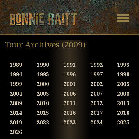
Bonnie Raitt
Navigatio
Menu
Skip
Skip
to
to
Tour Archives (2009)
Main
Footer
Content
1989
1990
1991
1992
1993
1994
1995
1996
1997
1998
1999
2000
2001
2002
2003
2004
2005
2006
2007
2008
2009
2010
2011
2012
2013
2014
2015
2016
2017
2018
2019
2022
2023
2024
2025
2026