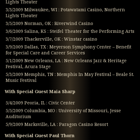
Lights Theater
3/3/2009 Milwaukee, WI : Potawatami Casino, Northern
Lights Theater
3/5/2009 Norman, OK : Riverwind Casino
3/6/2009 Salina, KS : Steifel Theater for the Performing Arts
3/7/2009 Thackerville, OK : Winstar casino
3/9/2009 Dallas, TX : Meyerson Symphony Center – Benefit
for Special Care and Career Services
5/1/2009 New Orleans, LA : New Orleans Jazz & Heritage
Festival, Acura Stage
5/3/2009 Memphis, TN : Memphis In May Festival – Beale St.
Music Festival
With Special Guest Maia Sharp
5/4/2009 Peoria, IL : Civic Center
5/5/2009 Columbia, MO : University of Missouri, Jesse
Auditorium
5/9/2009 Marksville, LA : Paragon Casino Resort
With Special Guest Paul Thorn