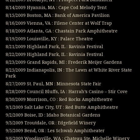
8/14/2009 Hyannis, MA : Cape Cod Melody Tent
8/15/2009 Boston, MA : Bank of America Pavilion
8/16/2009 Vienna, VA : Filene Center at Wolf Trap
8/18/2009 Atlanta, GA : Chastain Park Amphitheatre
8/19/2009 Louisville, KY : Palace Theatre
8/21/2009 Highland Park, IL : Ravinia Festival
8/22/2009 Highland Park, IL : Ravinia Festival
8/23/2009 Grand Rapids, MI : Frederik Meijer Gardens
8/25/2009 Indianapolis, IN : The Lawn at White River State
Park
8/27/2009 St. Paul, MN : Minnesota State Fair
8/28/2009 Council Bluffs, IA : Harrah’s Casino – Stir Cove
8/30/2009 Morrison, CO : Red Rocks Amphitheatre
9/1/2009 Salt Lake City, UT : Red Butte Amphitheatre
9/2/2009 Boise, ID : Idaho Botanical Gardens
9/3/2009 Troutdale, OR : Edgefield Winery
9/5/2009 Bend, OR : Les Schwab Amphitheater
9/6/2009 Woodinville, WA : Chateau Ste. Michelle Winery