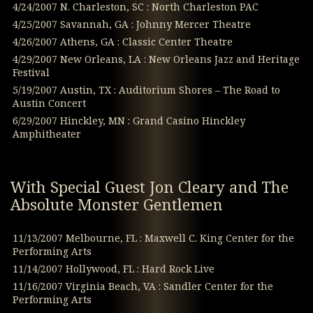
4/24/2007 N. Charleston, SC : North Charleston PAC
4/25/2007 Savannah, GA : Johnny Mercer Theatre
4/26/2007 Athens, GA : Classic Center Theatre
4/29/2007 New Orleans, LA : New Orleans Jazz and Heritage
Festival
5/19/2007 Austin, TX : Auditorium Shores – The Road to
Austin Concert
6/29/2007 Hinckley, MN : Grand Casino Hinckley
Amphitheater
With Special Guest Jon Cleary and The
Absolute Monster Gentlemen
11/13/2007 Melbourne, FL : Maxwell C. King Center for the
Performing Arts
11/14/2007 Hollywood, FL : Hard Rock Live
11/16/2007 Virginia Beach, VA : Sandler Center for the
Performing Arts