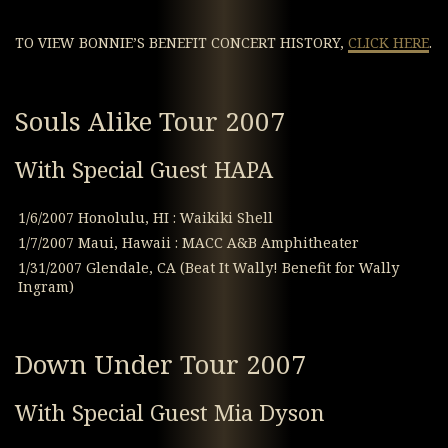
TO VIEW BONNIE’S BENEFIT CONCERT HISTORY,
CLICK HERE
.
Souls Alike Tour 2007
With Special Guest HAPA
1/6/2007 Honolulu, HI : Waikiki Shell
1/7/2007 Maui, Hawaii : MACC A&B Amphitheater
1/31/2007 Glendale, CA (Beat It Wally! Benefit for Wally
Ingram)
Down Under Tour 2007
With Special Guest Mia Dyson