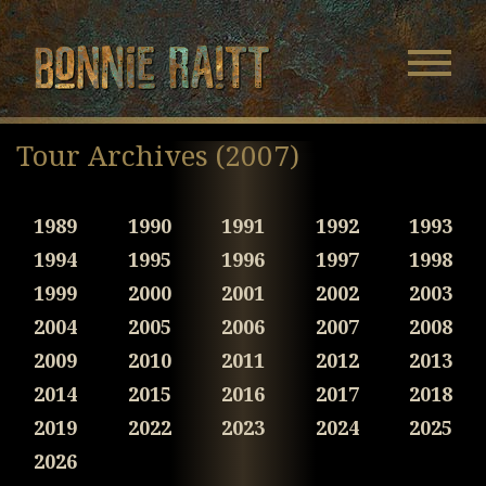
Bonnie Raitt
Navigatio
Menu
Skip
Skip
to
to
Tour Archives (2007)
Main
Footer
Content
1989
1990
1991
1992
1993
1994
1995
1996
1997
1998
1999
2000
2001
2002
2003
2004
2005
2006
2007
2008
2009
2010
2011
2012
2013
2014
2015
2016
2017
2018
2019
2022
2023
2024
2025
2026