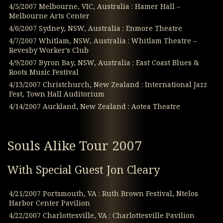
4/5/2007 Melbourne, VIC, Australia : Hamer Hall –
Melbourne Arts Center
4/6/2007 Sydney, NSW, Australia : Enmore Theatre
4/7/2007 Whitlam, NSW, Australia : Whitlam Theatre –
Revesby Worker’s Club
4/9/2007 Byron Bay, NSW, Australia : East Coast Blues &
Roots Music Festival
4/13/2007 Christchurch, New Zealand : International Jazz
Fest, Town Hall Auditorium
4/14/2007 Auckland, New Zealand : Aotea Theatre
Souls Alike Tour 2007
With Special Guest Jon Cleary
4/21/2007 Portsmouth, VA : Ruth Brown Festival, Ntelos
Harbor Center Pavilion
4/22/2007 Charlottesville, VA : Charlottesville Pavilion