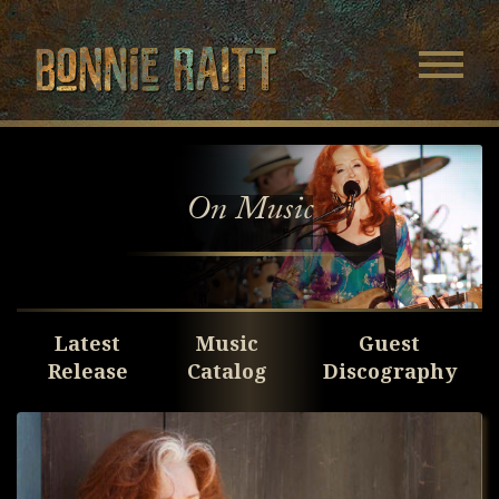
Bonnie Raitt
Navigatio
Menu
Skip
Skip
to
to
Main
Footer
Content
On Music
Latest
Music
Guest
Release
Catalog
Discography