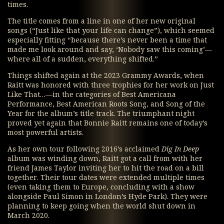
times.
The title comes from a line in one of her new original
songs (“Just like that your life can change”), which seemed
especially fitting “because there’s never been a time that
made me look around and say, ‘Nobody saw this coming’—
where all of a sudden, everything shifted.”
Things shifted again at the 2023 Grammy Awards, when
Raitt was honored with three trophies for her work on Just
Like That…—in the categories of Best Americana
Performance, Best American Roots Song, and Song of the
Year for the album’s title track. The triumphant night
proved yet again that Bonnie Raitt remains one of today’s
most powerful artists.
As her own tour following 2016’s acclaimed
Dig In Deep
album was winding down, Raitt got a call from with her
friend James Taylor inviting her to hit the road on a bill
together. Their tour dates were extended multiple times
(even taking them to Europe, concluding with a show
alongside Paul Simon in London’s Hyde Park). They were
planning to keep going when the world shut down in
March 2020.