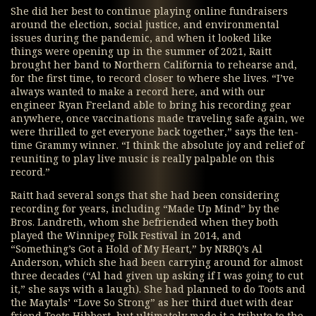
She did her best to continue playing online fundraisers
around the election, social justice, and environmental
issues during the pandemic, and when it looked like
things were opening up in the summer of 2021, Raitt
brought her band to Northern California to rehearse and,
for the first time, to record closer to where she lives. “I’ve
always wanted to make a record here, and with our
engineer Ryan Freeland able to bring his recording gear
anywhere, once vaccinations made traveling safe again, we
were thrilled to get everyone back together,” says the ten-
time Grammy winner. “I think the absolute joy and relief of
reuniting to play live music is really palpable on this
record.”
Raitt had several songs that she had been considering
recording for years, including “Made Up Mind” by the
Bros. Landreth, whom she befriended when they both
played the Winnipeg Folk Festival in 2014, and
“Something’s Got a Hold of My Heart,” by NRBQ’s Al
Anderson, which she had been carrying around for almost
three decades (“Al had given up asking if I was going to cut
it,” she says with a laugh). She had planned to do Toots and
the Maytals’ “Love So Strong” as her third duet with dear