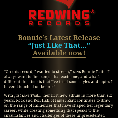
Bonnie’s Latest Release
“Just Like That…”
Available now!
“On this record, I wanted to stretch,” says Bonnie Raitt. “I
always want to find songs that excite me, and what’s
different this time is that I’ve tried some styles and topics I
haven’t touched on before.”
With
Just Like That…
, her first new album in more than six
years, Rock and Roll Hall of Famer Raitt continues to draw
on the range of influences that have shaped her legendary
career, while creating something that speaks to the
circumstances and challenges of these unprecedented