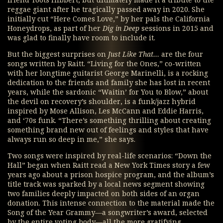
friend Toots Hibbert, but ultimately made it a tribute to the
reggae giant after he tragically passed away in 2020. She
initially cut “Here Comes Love,” by her pals the California
Honeydrops, as part of her
Dig in Deep
sessions in 2015 and
was glad to finally have room to include it.
But the biggest surprises on
Just Like That…
are the four
songs written by Raitt. “Living for the Ones,” co-written
with her longtime guitarist George Marinelli, is a rocking
dedication to the friends and family she has lost in recent
years, while the sardonic “Waitin’ for You to Blow,” about
the devil on recovery’s shoulder, is a funk/jazz hybrid
inspired by Mose Allison, Les McCann and Eddie Harris,
and ‘70s funk. “There’s something thrilling about creating
something brand new out of feelings and styles that have
always run so deep in me,” she says.
Two songs were inspired by real-life scenarios: “Down the
Hall” began when Raitt read a New York Times story a few
years ago about a prison hospice program, and the album’s
title track was sparked by a local news segment showing
two families deeply impacted on both sides of an organ
donation. This intense connection to the material made the
Song of the Year Grammy—a songwriter’s award, selected
by the entire voting body—all the more gratifying.