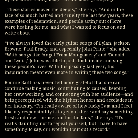
“These stories moved me deeply,” she says. “And in the
face of so much hatred and cruelty the last few years, these
examples of redemption, and people acting out of love,
were healing for me, and what I wanted to focus on and
write about.
“I’ve always loved the early guitar songs of Dylan, Jackson
Browne, Paul Brady, and especially John Prine,” she adds.
“With songs like ‘Angel From Montgomery’ and ‘Donald
and Lydia,’ John was able to just climb inside and sing
these people’s lives. With his passing last year, his
inspiration meant even more in writing these two songs.”
Bonnie Raitt has never felt more grateful that she can
continue making music, contributing to causes, keeping
her crew working, and connecting with her audience—and
being recognized with the highest honors and accolades in
her industry. “I’m really aware of how lucky I am and I feel
like my responsibility is to get out there and say something
fresh and new—for me and for the fans,” she says. “It’s
really daunting not to repeat yourself, but I have to have
something to say, or I wouldn’t put out a record.”