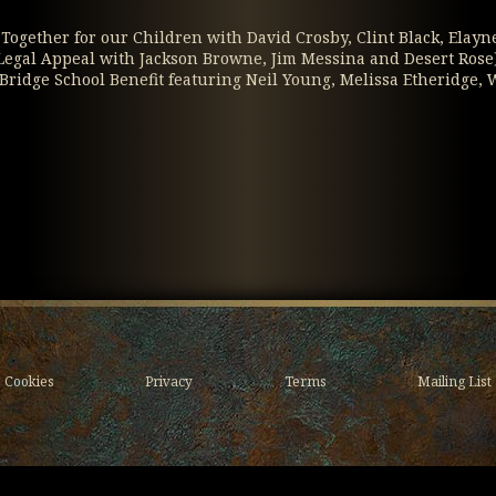
 / Together for our Children with David Crosby, Clint Black, Elayn
e Legal Appeal with Jackson Browne, Jim Messina and Desert Rose
(Bridge School Benefit featuring Neil Young, Melissa Etheridg
Cookies
Privacy
Terms
Mailing List