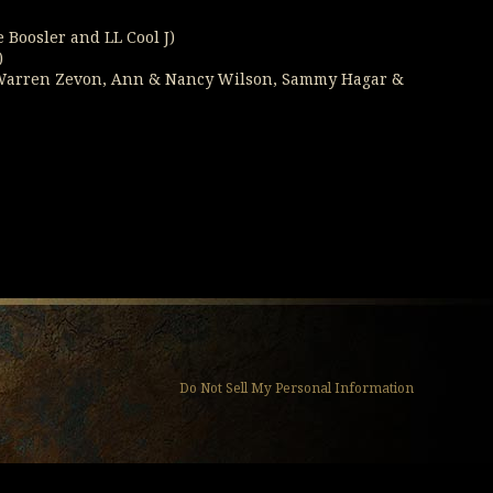
e Boosler and LL Cool J)
)
e, Warren Zevon, Ann & Nancy Wilson, Sammy Hagar &
Do Not Sell My Personal Information