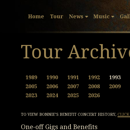
Home
Tour
News
Music
Gal
Tour Archiv
1989
1990
1991
1992
1993
2005
2006
2007
2008
2009
2023
2024
2025
2026
TO VIEW BONNIE’S BENEFIT CONCERT HISTORY,
CLICK
One-off Gigs and Benefits