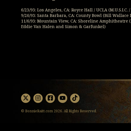
6/23/93: Los Angeles, CA: Royce Hall / UCLA (M.U.S.I.C.
9/26/93: Santa Barbara, CA: County Bowl (Bill Wallac
11/6/93: Mountain View, CA: Shoreline Amphitheatre 
Eddie Van Halen and Simon & Garfunkel)
X
Instagram
Facebook
Youtube
TikTok
© BonnieRaitt.com 2026. All Rights Reserved.