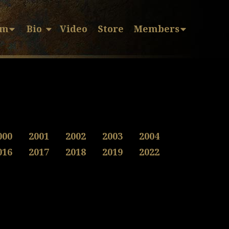
sm
Bio
Video
Store
Members
000
2001
2002
2003
2004
016
2017
2018
2019
2022