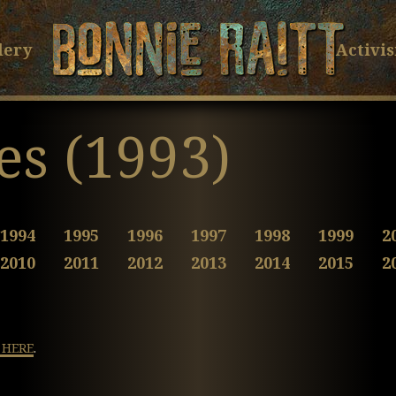
Bonnie Raitt
Skip
Skip
to
to
lery
Activi
Main
Footer
Content
es (1993)
1994
1995
1996
1997
1998
1999
2
2010
2011
2012
2013
2014
2015
2
 HERE
.