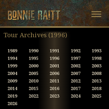
Bonnie Raitt
Navigatio
Menu
Skip
Skip
to
to
Tour Archives (1996)
Main
Footer
Content
1989
1990
1991
1992
1993
1994
1995
1996
1997
1998
1999
2000
2001
2002
2003
2004
2005
2006
2007
2008
2009
2010
2011
2012
2013
2014
2015
2016
2017
2018
2019
2022
2023
2024
2025
2026