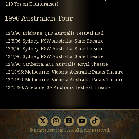
210 Yes on E fundraiser)
1996 Australian Tour
12/3/96: Brisbane, QLD Australia: Festival Hall
12/5/96: Sydney, NSW Australia: State Theatre
12/6/96: Sydney, NSW Australia: State Theatre
12/7/96: Sydney, NSW Australia: State Theatre
12/9/96: Canberra, ACT Australia: Royal Theatre
12/10/96: Melbourne, Victoria Australia: Palais Theatre
12/11/96: Melbourne, Victoria Australia: Palais Theatre
12/13/96: Adelaide, SA Australia: Festival Theatre
X
Instagram
Facebook
Youtube
TikTok
© BonnieRaitt.com 2026. All Rights Reserved.