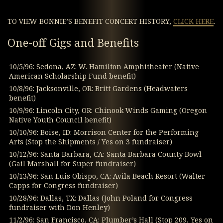
TO VIEW BONNIE’S BENEFIT CONCERT HISTORY,
CLICK HERE
.
One-off Gigs and Benefits
10/5/96: Sedona, AZ: W. Hamilton Amphitheater (Native
American Scholarship Fund benefit)
10/8/96: Jacksonville, OR: Britt Gardens (Headwaters
benefit)
10/9/96: Lincoln City, OR: Chinook Winds Gaming (Oregon
Native Youth Council benefit)
10/10/96: Boise, ID: Morrison Center for the Performing
Arts (Stop the Shipments / Yes on 3 fundraiser)
10/12/96: Santa Barbara, CA: Santa Barbara County Bowl
(Gail Marshall for Super fundraiser)
10/13/96: San Luis Obispo, CA: Avila Beach Resort (Walter
Capps for Congress fundraiser)
10/28/96: Dallas, TX: Dallas (John Poland for Congress
fundraiser with Don Henley)
11/2/96: San Francisco, CA: Plumber’s Hall (Stop 209, Yes on