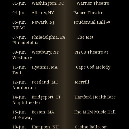
01-Jun Washington, DC Warner Theatre
04-Jun Albany, NY Palace Theatre
05-Jun Newark, NJ Prudential Hall @
NJPAC
07-Jun Philadelphia, PA The Met
Philadelphia
08-Jun Westbury, NY NYCB Theatre at
Westbury
11-Jun Hyannis, MA Cape Cod Melody
Tent
12-Jun Portland, ME Merrill
Auditorium
14-Jun Bridgeport, CT Hartford HealthCare
Amphitheater
15-Jun Boston, MA The MGM Music Hall
at Fenway
18-Jun Hampton, NH Casino Ballroom