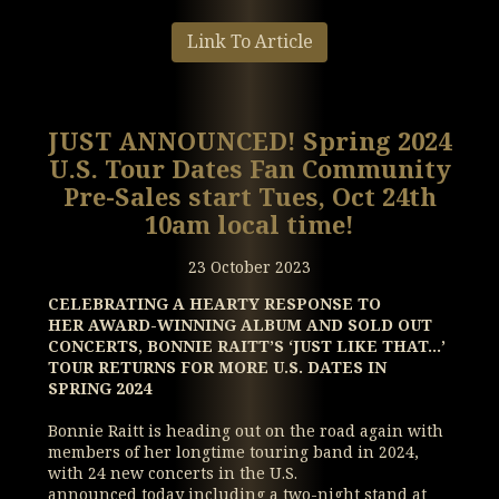
Link To Article
JUST ANNOUNCED! Spring 2024
U.S. Tour Dates Fan Community
Pre-Sales start Tues, Oct 24th
10am local time!
23 October 2023
CELEBRATING A HEARTY RESPONSE TO
HER AWARD-WINNING ALBUM AND SOLD OUT
CONCERTS,
BONNIE RAITT’S ‘JUST LIKE THAT…’
TOUR RETURNS FOR MORE U.S. DATES IN
SPRING 2024
Bonnie Raitt is heading out on the road again with
members of her longtime touring band in 2024,
with 24 new concerts in the U.S.
announced today including a two-night stand at