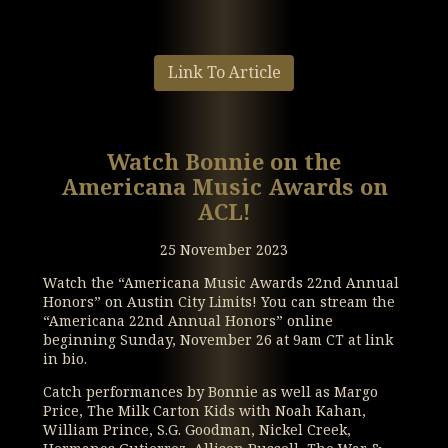
Link To Article
Watch Bonnie on the
Americana Music Awards on
ACL!
25 November 2023
Watch the “Americana Music Awards 22nd Annual
Honors” on Austin City Limits! You can stream the
“Americana 22nd Annual Honors” online
beginning Sunday, November 26 at 9am CT at link
in bio.
Catch performances by Bonnie as well as Margo
Price, The Milk Carton Kids with Noah Kahan,
William Prince, S.G. Goodman, Nickel Creek,