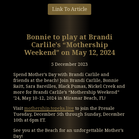
Link To Article
Bonnie to play at Brandi
Carlile’s “Mothership
Weekend” on May 12, 2024
5 December 2023
Spend Mother’s Day with Brandi Carlile and
friends at the beach! Join Brandi Carlile, Bonnie
Raitt, Sara Bareilles, Black Pumas, Nickel Creek and
more for Brandi Carlile’s “Mothership Weekend”
’24, May 10-12, 2024 in Miramar Beach, FL!
Visit
mothership.topeka.live
to join the Presale
Tuesday, December 5th through Sunday, December
10th at 6pm ET.
See you at the Beach for an unforgettable Mother’s
Day!