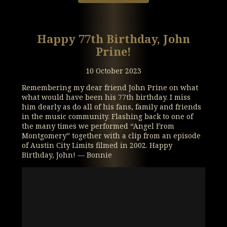
Happy 77th Birthday, John
Prine!
10 October 2023
Remembering my dear friend John Prine on what
what would have been his 77th birthday. I miss
him dearly as do all of his fans, family and friends
in the music community. Flashing back to one of
the many times we performed “Angel From
Montgomery” together with a clip from an episode
of Austin City Limits filmed in 2002. Happy
Birthday, John! — Bonnie