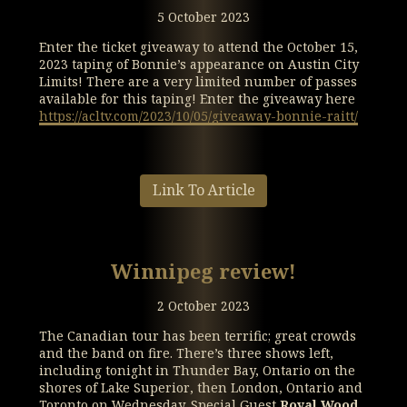
5 October 2023
Enter the ticket giveaway to attend the October 15,
2023 taping of Bonnie’s appearance on Austin City
Limits! There are a very limited number of passes
available for this taping! Enter the giveaway here
https://acltv.com/2023/10/05/giveaway-bonnie-raitt/
Link To Article
Winnipeg review!
2 October 2023
The Canadian tour has been terrific; great crowds
and the band on fire. There’s three shows left,
including tonight in Thunder Bay, Ontario on the
shores of Lake Superior, then London, Ontario and
Toronto on Wednesday. Special Guest
Royal Wood