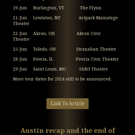
19-Jun Burlington, VT The Flynn
21-Jun Lewiston, NY Artpark Mainstage
Theater
22-Jun Akron, OH Akron Civic
Theatre
25-Jun Toledo, OH Stranahan Theater
28-Jun Peoria, IL Peoria Civic Theater
29-Jun Saint Louis, MO Stifel Theatre
More tour dates for 2024 still to be announced.
Link To Article
Austin recap and the end of