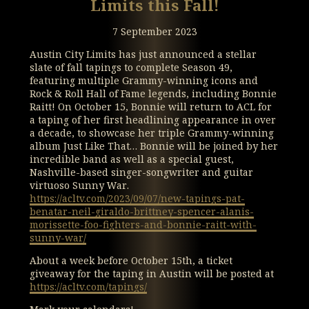
Limits this Fall!
7 September 2023
Austin City Limits has just announced a stellar
slate of fall tapings to complete Season 49,
featuring multiple Grammy-winning icons and
Rock & Roll Hall of Fame legends, including Bonnie
Raitt! On October 15, Bonnie will return to ACL for
a taping of her first headlining appearance in over
a decade, to showcase her triple Grammy-winning
album Just Like That… Bonnie will be joined by her
incredible band as well as a special guest,
Nashville-based singer-songwriter and guitar
virtuoso Sunny War.
https://acltv.com/2023/09/07/new-tapings-pat-
benatar-neil-giraldo-brittney-spencer-alanis-
morissette-foo-fighters-and-bonnie-raitt-with-
sunny-war/
About a week before October 15th, a ticket
giveaway for the taping in Austin will be posted at
https://acltv.com/tapings/