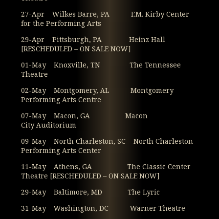
27-Apr Wilkes Barre, PA F.M. Kirby Center
for the Performing Arts
29-Apr Pittsburgh, PA Heinz Hall
[RESCHEDULED – ON SALE NOW]
01-May Knoxville, TN The Tennessee
Theatre
02-May Montgomery, AL Montgomery
Performing Arts Centre
07-May Macon, GA Macon
City Auditorium
09-May North Charleston, SC North Charleston
Performing Arts Center
11-May Athens, GA The Classic Center
Theatre [RESCHEDULED – ON SALE NOW]
29-May Baltimore, MD The Lyric
31-May Washington, DC Warner Theatre