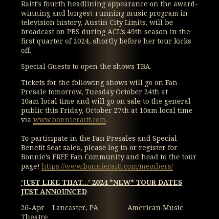
Raitt’s fourth headlining appearance on the award-
winning and longest-running music program in
television history, Austin City Limits, will be
broadcast on PBS during ACL’s 49th season in the
first quarter of 2024, shortly before her tour kicks
off.
Special Guests to open the shows TBA.
Tickets for the following shows will go on Fan
Presale tomorrow, Tuesday October 24th at
10am local time and will go on sale to the general
public this Friday, October 27th at 10am local time
via
www.bonnieraitt.com
.
To participate in the Fan Presales and Special
Benefit Seat sales, please log in or register for
Bonnie’s FREE Fan Community and head to the tour
page!
https://www.bonnieraitt.com/members/
‘JUST LIKE THAT…’ 2024 *NEW* TOUR DATES
JUST ANNOUNCED
26-Apr Lancaster, PA American Music
Theatre