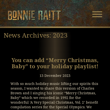
Bonnie Raitt
Navigatio
Menu
Skip
Skip
to
to
News Archives: 2023
Main
Footer
Content
You can add “Merry Christmas,
Baby” to your holiday playlist!
13 December 2023
With so much holiday music lifting our spirits this
season, I wanted to share this version of Charles
Brown and I singing his iconic “Merry Christmas,
Baby” which we recorded in 1992 for the
wonderful ‘A Very Special Christmas, Vol. 2’ benefit
compilation series for the Special Olympics. We