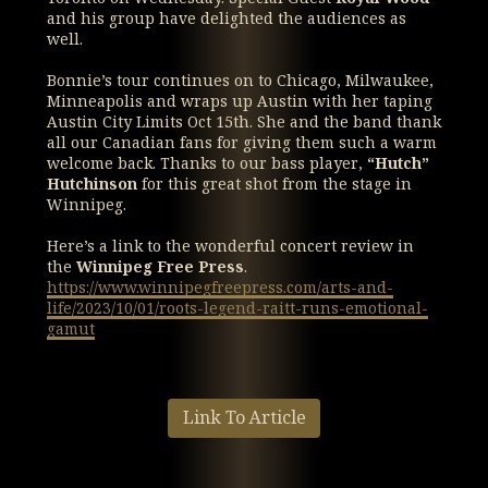
and his group have delighted the audiences as
well.
Bonnie’s tour continues on to Chicago, Milwaukee,
Minneapolis and wraps up Austin with her taping
Austin City Limits Oct 15th. She and the band thank
all our Canadian fans for giving them such a warm
welcome back. Thanks to our bass player,
“Hutch”
Hutchinson
for this great shot from the stage in
Winnipeg.
Here’s a link to the wonderful concert review in
the
Winnipeg Free Press
.
https://www.winnipegfreepress.com/arts-and-
life/2023/10/01/roots-legend-raitt-runs-emotional-
gamut
Link To Article