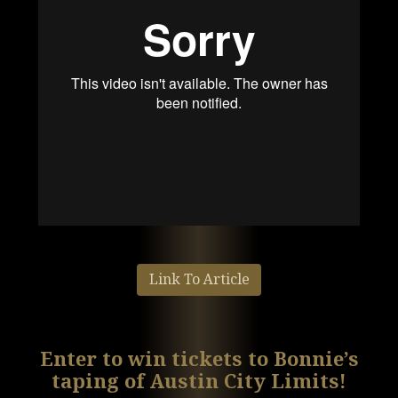
Link To Article
Enter to win tickets to Bonnie’s
taping of Austin City Limits!