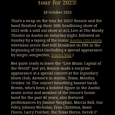
tour for 2023!
18 October 2023
That’s a wrap on the tour for 2023! Bonnie and the
band finished up their 50th headlining show of
2023 with a sold out show at ACL Live at The Moody
Theatre in Austin on Saturday night, followed on
Sunday by a taping of the iconic
Austin City Limits
television series that will broadcast on PBS in the
beginning of 2024 (including a special appearance
by singer-songwriter,
Sunny War
.)
Not quite ready to leave the “Live Music Capital of
the World” just yet, Bonnie made a surprise
appearance at a special concert at the legendary
blues club, Antone’s in Austin, Texas, Monday,
October 16. The concert benefiting bassist Sarah
Brown, who’s been a beloved figure in the Austin
music scene and member of the venue’s house
band for the past 40 years, also featured
performances by Jimmie Vaughan, Marcia Ball, Sue
Foley, Johnny Nicholas, Fran Christina, Rosie
Flores, Larry Fulcher, the Texas Horns, Derek O’