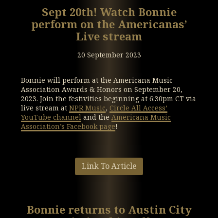
Sept 20th! Watch Bonnie
perform on the Americanas’
Live stream
20 September 2023
Bonnie will perform at the Americana Music
Association Awards & Honors on September 20,
2023. Join the festivities beginning at 6:30pm CT via
live stream at
NPR Music
,
Circle All Access’
YouTube channel
and the
Americana Music
Association’s Facebook page
!
Link To Article
Bonnie returns to Austin City