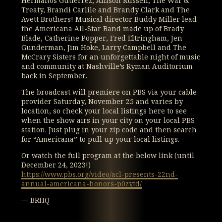
Hermanos Gutierrez, Allison Russell, The War &
Treaty, Brandi Carlile and Brandy Clark and The
Avett Brothers! Musical director Buddy Miller lead
the Americana All-Star Band made up of Brady
Blade, Catherine Popper, Fred Eltringham, Jen
Gunderman, Jim Hoke, Larry Campbell and The
McCrary Sisters for an unforgettable night of music
and community at Nashville’s Ryman Auditorium
back in September.
The broadcast will premiere on PBS via your cable
provider Saturday, November 25 and varies by
location, so check your local listings here to see
when the show airs in your city on your local PBS
station. Just plug in your zip code and then search
for “Americana” to pull up your local listings.
Or watch the full program at the below link (until
December 24, 2023!)
https://www.pbs.org/video/acl-presents-22nd-
annual-americana-honors-p0zytd/
— BRHQ