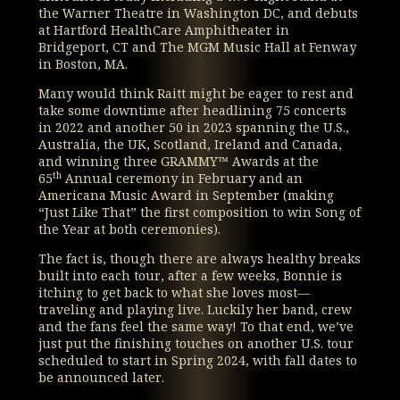
the Warner Theatre in Washington DC, and debuts
at Hartford HealthCare Amphitheater in
Bridgeport, CT and The MGM Music Hall at Fenway
in Boston, MA.
Many would think Raitt might be eager to rest and
take some downtime after headlining 75 concerts
in 2022 and another 50 in 2023 spanning the U.S.,
Australia, the UK, Scotland, Ireland and Canada,
and winning three GRAMMY™ Awards at the
th
65
Annual ceremony in February and an
Americana Music Award in September (making
“Just Like That” the first composition to win Song of
the Year at both ceremonies).
The fact is, though there are always healthy breaks
built into each tour, after a few weeks, Bonnie is
itching to get back to what she loves most—
traveling and playing live. Luckily her band, crew
and the fans feel the same way! To that end, we’ve
just put the finishing touches on another U.S. tour
scheduled to start in Spring 2024, with fall dates to
be announced later.