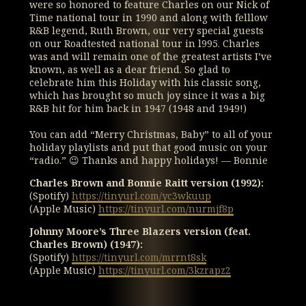
were so honored to feature Charles on our Nick of
Time national tour in 1990 and along with felllow
R&B legend, Ruth Brown, our very special guests
on our Roadtested national tour in l995. Charles
was and will remain one of the greatest artists I’ve
known, as well as a dear friend. So glad to
celebrate him this Holiday with his classic song,
which has brought so much joy since it was a big
R&B hit for him back in 1947 (1948 and 1949!)
You can add “Merry Christmas, Baby” to all of your
holiday playlists and put that good music on your
“radio.” 😉 Thanks and happy holidays! — Bonnie
Charles Brown and Bonnie Raitt version (1992):
(Spotify)
https://tinyurl.com/yc3wkuup
(Apple Music)
https://tinyurl.com/nurmjf8p
Johnny Moore’s Three Blazers version (feat.
Charles Brown) (1947):
(Spotify)
https://tinyurl.com/mrrnt8sk
(Apple Music)
https://tinyurl.com/3kzrapz2