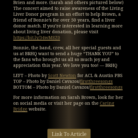
Brien and more. (Sarah and others pictured below)
The concert aimed to raise awareness of the Living
Liver Donor program in an effort to help Brown, a
friend of Bonnie’s for over 50 years, find a liver
donor match. If you’re interested in learning more
about living liver donation, please visit
https://bit.ly/34wM8Z0
Bonnie, the band, crew, all her special guests and
us at BRHQ want to send a huge “THANK YOU” to
the fans who brought us all so much joy and
appreciation this year. We love you too! — BRHQ
LEFT – Photo by
Scott Newton
for ACL & Austin PBS
TOP – Photo by Daniel Cavazos/
firstthreesongs
BOTTOM – Photo by Daniel Cavazos/
firstthreesongs
For more information on Sarah Brown, look for her
on social media or visit her page on the
Caring
Bridge
website.
Link To Article