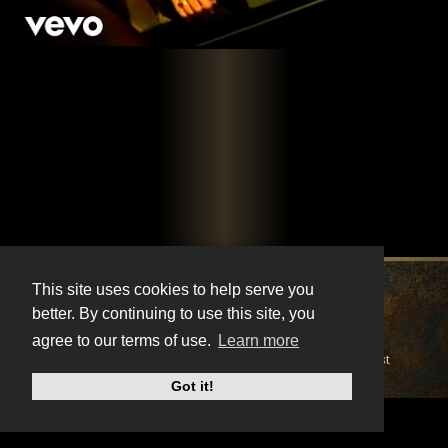
X
Instagram
Facebook
Youtube
TikTok
This site uses cookies to help serve you
better. By continuing to use this site, you
© BonnieRaitt.com 2026. All Rights Reserved.
agree to our terms of use.
Learn more
Cookies
Privacy
Terms
Mailing List
Got it!
Do Not Sell My Personal Information