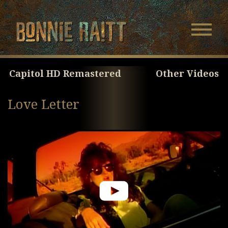
Bonnie Raitt
Navigatio
Menu
Skip
Skip
to
to
Main
Footer
Capitol HD Remastered
Other Videos
Content
Love Letter