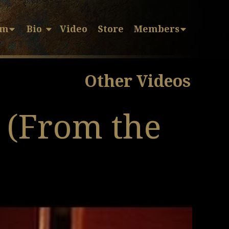
sm
Bio
Video
Store
Members
Other Videos
 (From the