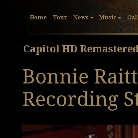
Home
Tour
News
Music
Gal
Capitol HD Remastere
Bonnie Rait
Recording S