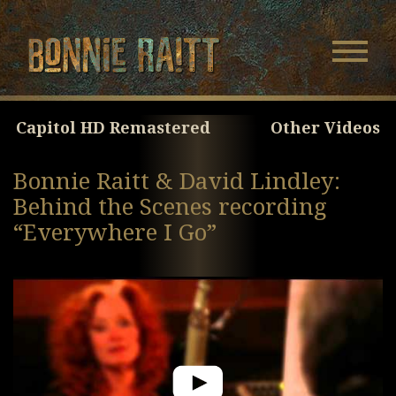
Bonnie Raitt
Navigatio
Menu
Skip
Skip
to
to
Main
Footer
Capitol HD Remastered
Other Videos
Content
Bonnie Raitt & David Lindley:
Behind the Scenes recording
“Everywhere I Go”