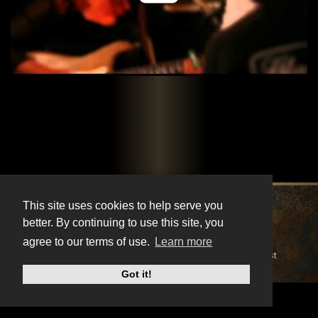
X
Instagram
Facebook
Youtube
TikTok
This site uses cookies to help serve you
better. By continuing to use this site, you
© BonnieRaitt.com 2026. All Rights Reserved.
agree to our terms of use.
Learn more
Cookies
Privacy
Terms
Mailing List
Got it!
Do Not Sell My Personal Information