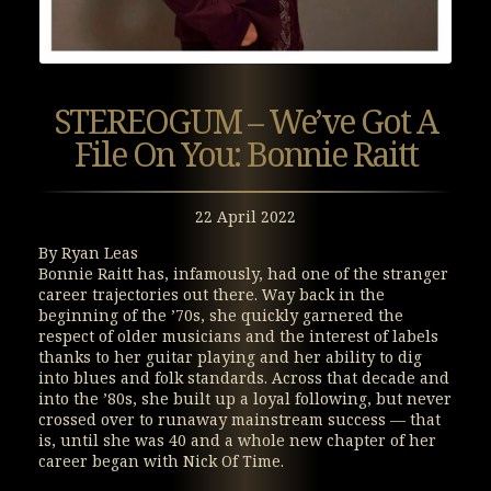
STEREOGUM – We’ve Got A
File On You: Bonnie Raitt
22 April 2022
By Ryan Leas
Bonnie Raitt has, infamously, had one of the stranger
career trajectories out there. Way back in the
beginning of the ’70s, she quickly garnered the
respect of older musicians and the interest of labels
thanks to her guitar playing and her ability to dig
into blues and folk standards. Across that decade and
into the ’80s, she built up a loyal following, but never
crossed over to runaway mainstream success — that
is, until she was 40 and a whole new chapter of her
career began with Nick Of Time.