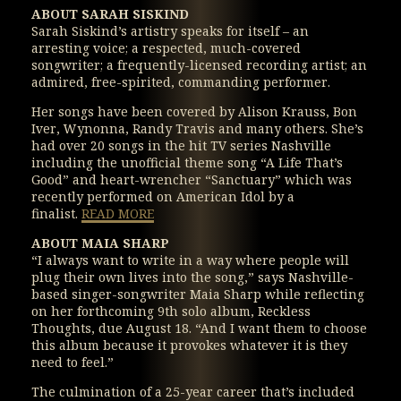
ABOUT SARAH SISKIND
Sarah Siskind’s artistry speaks for itself – an
arresting voice; a respected, much-covered
songwriter; a frequently-licensed recording artist; an
admired, free-spirited, commanding performer.
Her songs have been covered by Alison Krauss, Bon
Iver, Wynonna, Randy Travis and many others. She’s
had over 20 songs in the hit TV series Nashville
including the unofficial theme song “A Life That’s
Good” and heart-wrencher “Sanctuary” which was
recently performed on American Idol by a
finalist.
READ MORE
ABOUT MAIA SHARP
“I always want to write in a way where people will
plug their own lives into the song,” says Nashville-
based singer-songwriter Maia Sharp while reflecting
on her forthcoming 9th solo album, Reckless
Thoughts, due August 18. “And I want them to choose
this album because it provokes whatever it is they
need to feel.”
The culmination of a 25-year career that’s included