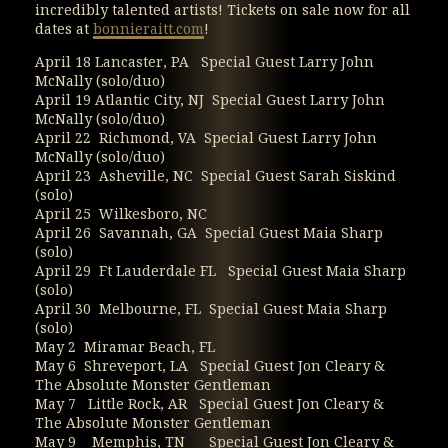
incredibly talented artists! Tickets on sale now for all
dates at
bonnieraitt.com
!
April 18 Lancaster, PA Special Guest Larry John
McNally (solo/duo)
April 19 Atlantic City, NJ Special Guest Larry John
McNally (solo/duo)
April 22 Richmond, VA Special Guest Larry John
McNally (solo/duo)
April 23 Asheville, NC Special Guest Sarah Siskind
(solo)
April 25 Wilkesboro, NC
April 26 Savannah, GA Special Guest Maia Sharp
(solo)
April 29 Ft Lauderdale FL Special Guest Maia Sharp
(solo)
April 30 Melbourne, FL Special Guest Maia Sharp
(solo)
May 2 Miramar Beach, FL
May 6 Shreveport, LA Special Guest Jon Cleary &
The Absolute Monster Gentleman
May 7 Little Rock, AR Special Guest Jon Cleary &
The Absolute Monster Gentleman
May 9 Memphis, TN Special Guest Jon Cleary &