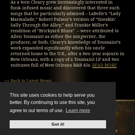
As a teen Cleary grew increasingly interested in
funk-infused music and discovered that three such
songs that he particularly admired – LaBelle’s “Lady
Marmalade,” Robert Palmer’s version of “Sneakin’
Sally Through the Alley,” and Frankie Miller’s
rendition of “Brickyard Blues” – were attributed to
Allen Toussaint as either the songwriter, the
producer, or both. Cleary’s knowledge of Toussaint’s
work expanded significantly when his uncle
returned home to the U.K., after a two-year sojourn in
New Orleans, with a copy of a Toussaint LP and two
suitcases full of New Orleans R&B 45s.
READ MORE
<< Back to Latest News
This site uses cookies to help serve you
better. By continuing to use this site, you
X
Instagram
Facebook
Youtube
TikTok
agree to our terms of use.
Learn more
© BonnieRaitt.com 2026. All Rights Reserved.
Got it!
Cookies
Privacy
Terms
Mailing List