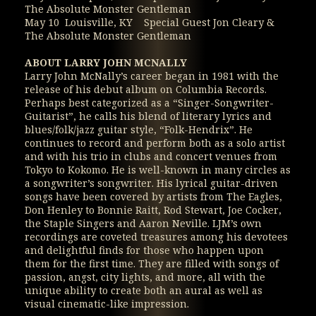
The Absolute Monster Gentleman
May 10 Louisville, KY Special Guest Jon Cleary &
The Absolute Monster Gentleman
ABOUT LARRY JOHN MCNALLY
Larry John McNally’s career began in 1981 with the
release of his debut album on Columbia Records.
Perhaps best categorized as a “Singer-Songwriter-
Guitarist”, he calls his blend of literary lyrics and
blues/folk/jazz guitar style, “Folk-Hendrix”. He
continues to record and perform both as a solo artist
and with his trio in clubs and concert venues from
Tokyo to Kokomo. He is well-known in many circles as
a songwriter’s songwriter. His lyrical guitar-driven
songs have been covered by artists from The Eagles,
Don Henley to Bonnie Raitt, Rod Stewart, Joe Cocker,
the Staple Singers and Aaron Neville. LJM’s own
recordings are coveted treasures among his devotees
and delightful finds for those who happen upon
them for the first time. They are filled with songs of
passion, angst, city lights, and more, all with the
unique ability to create both an aural as well as
visual cinematic-like impression.