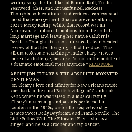
writing songs for the likes of Bonnie Raitt, Trisha
Yearwood, Cher, and Art Garfunkel, Reckless
Thoughts both continues and refines a confessional
mood that emerged with Sharp’s previous album,
2021’s Mercy Rising. While that record was an
Americana eruption of emotions from the end of a
long marriage and leaving her native California,
Reckless Thoughts is a more nuanced, clear-headed
review of that life-changing roll of the dice. “This
album took some searching,” mulls Sharp. “It was
more of a challenge, because I’m not in the middle of
a dramatic emotional mess anymore.”
READ MORE
ABOUT JON CLEARY & THE ABSOLUTE MONSTER
GENTLEMAN
Jon Cleary’s love and affinity for New Orleans music
goes back to the rural British village of Cranbrook,
Kent, where he was raised in a musical family.
Cleary’s maternal grandparents performed in
London in the 1940s, under the respective stage
names Sweet Dolly Daydream and Frank Neville, The
Little Fellow With The Educated Feet – she as a
singer, and he as a crooner and tap dancer.