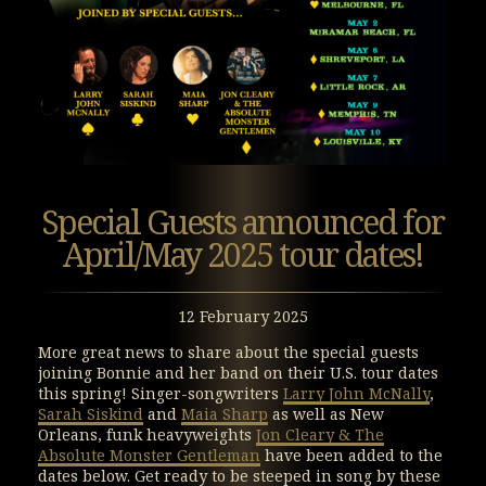
Special Guests announced for
April/May 2025 tour dates!
12 February 2025
More great news to share about the special guests
joining Bonnie and her band on their U.S. tour dates
this spring! Singer-songwriters
Larry John McNally
,
Sarah Siskind
and
Maia Sharp
as well as New
Orleans, funk heavyweights
Jon Cleary & The
Absolute Monster Gentleman
have been added to the
dates below. Get ready to be steeped in song by these