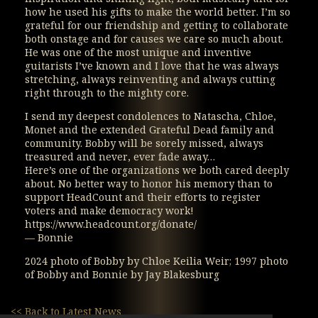
how he used his gifts to make the world better. I’m so
grateful for our friendship and getting to collaborate
both onstage and for causes we care so much about.
He was one of the most unique and inventive
guitarists I’ve known and I love that he was always
stretching, always reinventing and always cutting
right through to the mighty core.
I send my deepest condolences to Natascha, Chloe,
Monet and the extended Grateful Dead family and
community. Bobby will be sorely missed, always
treasured and never, ever fade away…
Here’s one of the organizations we both cared deeply
about. No better way to honor his memory than to
support HeadCount and their efforts to register
voters and make democracy work!
https://www.headcount.org/donate/
— Bonnie
2024 photo of Bobby by Chloe Keilia Weir; 1997 photo
of Bobby and Bonnie by Jay Blakesburg
<< Back to Latest News