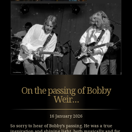
On the passing of Bobby
Weir…
16 January 2026
So sorry to hear of Bobby’s passing. He was a true
inspiration and shining light, both musically and for