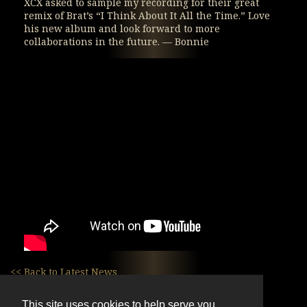
XCX asked to sample my recording for their great
remix of Brat’s “I Think About It All the Time.” Love
his new album and look forward to more
collaborations in the future. — Bonnie
<< Back to Latest News
This site uses cookies to help serve you