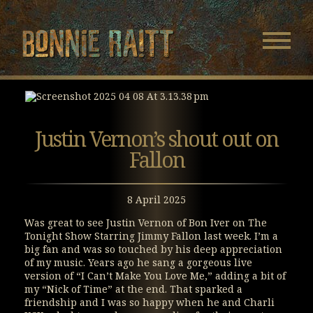
Bonnie Raitt
Navigatio
Menu
Skip
Skip
to
to
Main
Footer
Content
Justin Vernon’s shout out on
Fallon
8 April 2025
Was great to see Justin Vernon of Bon Iver on The
Tonight Show Starring Jimmy Fallon last week. I’m a
big fan and was so touched by his deep appreciation
of my music. Years ago he sang a gorgeous live
version of “I Can’t Make You Love Me,” adding a bit of
my “Nick of Time” at the end. That sparked a
friendship and I was so happy when he and Charli