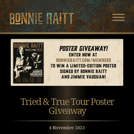
Bonnie Raitt
Navigatio
Menu
Skip
Skip
to
to
Main
Footer
Content
Tried & True Tour Poster
Giveaway
4 November 2025