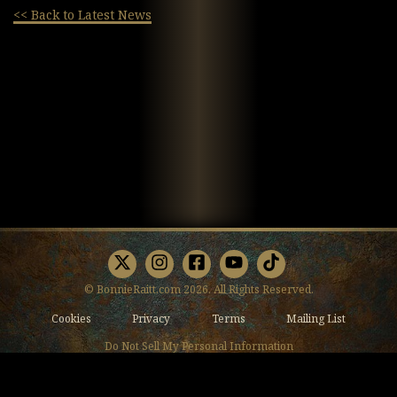
<< Back to Latest News
X
Instagram
Facebook
Youtube
TikTok
© BonnieRaitt.com 2026. All Rights Reserved.
Cookies
Privacy
Terms
Mailing List
Do Not Sell My Personal Information