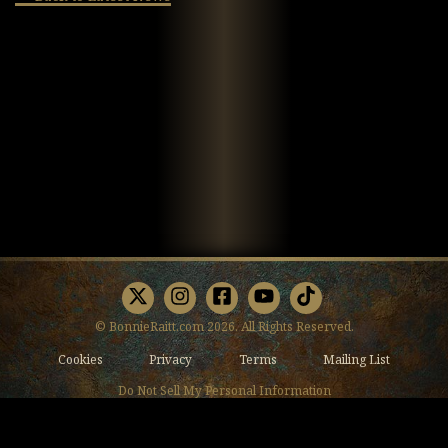
X
Instagram
Facebook
Youtube
TikTok
© BonnieRaitt.com 2026. All Rights Reserved.
Cookies
Privacy
Terms
Mailing List
Do Not Sell My Personal Information