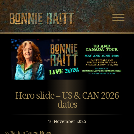
Bonnie Raitt
Navigatio
Menu
Skip
Skip
to
to
Main
Footer
Content
Hero slide – US & CAN 2026
dates
10 November 2025
<< Back to Latest News