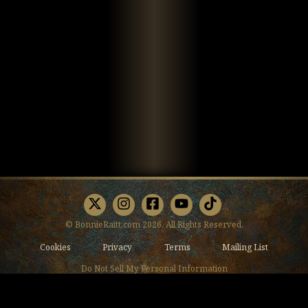
X
Instagram
Facebook
Youtube
TikTok
© BonnieRaitt.com 2026. All Rights Reserved.
Cookies
Privacy
Terms
Mailing List
Do Not Sell My Personal Information