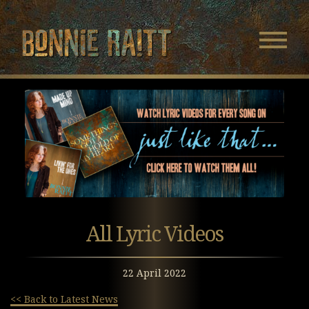
Bonnie Raitt
Navigatio
Menu
Skip
Skip
to
to
Main
Footer
Content
All Lyric Videos
22 April 2022
<< Back to Latest News