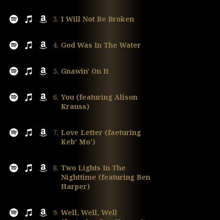
3.
I Will Not Be Broken
4.
God Was In The Water
5.
Gnawin' On It
6.
You (featuring Alison
Krauss)
7.
Love Letter (faeturing
Keb' Mo')
8.
Two Lights In The
Nighttime (featuring Ben
Harper)
9.
Well, Well, Well