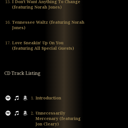
15.
I Don't Want Anything To Change
(featuring Norah Jones)
16.
Tennessee Waltz (featuring Norah
Jones)
17.
Love Sneakin' Up On You
(featuring All Special Guests)
CD Track Listing
1.
Introduction
2.
Unnecessarily
Mercenary (featuring
Jon Cleary)