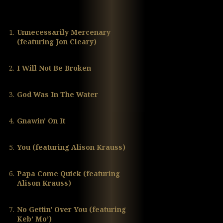
1.
Unnecessarily Mercenary
(featuring Jon Cleary)
2.
I Will Not Be Broken
3.
God Was In The Water
4.
Gnawin' On It
5.
You (featuring Alison Krauss)
6.
Papa Come Quick (featuring
Alison Krauss)
7.
No Gettin' Over You (featuring
Keb’ Mo’)