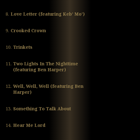
8.
Love Letter (featuring Keb’ Mo’)
9.
Crooked Crown
10.
Trinkets
11.
Two Lights In The Nighttime
(featuring Ben Harper)
12.
Well, Well, Well (featuring Ben
Harper)
13.
Something To Talk About
14.
Hear Me Lord