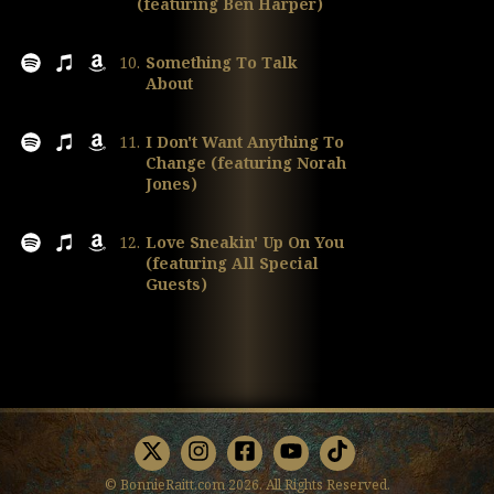
(featuring Ben Harper)
10.
Something To Talk
About
11.
I Don't Want Anything To
Change (featuring Norah
Jones)
12.
Love Sneakin' Up On You
(featuring All Special
Guests)
X
Instagram
Facebook
Youtube
TikTok
© BonnieRaitt.com 2026. All Rights Reserved.