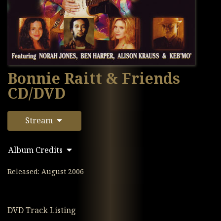
Bonnie Raitt & Friends
CD/DVD
Stream
Album Credits
Released: August 2006
DVD Track Listing