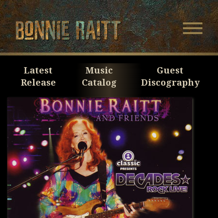
Bonnie Raitt
Navigatio
Menu
Skip
Skip
to
to
Main
Footer
Latest
Music
Guest
Content
Release
Catalog
Discography