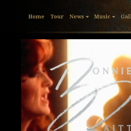
Home
Tour
News
Music
Gal