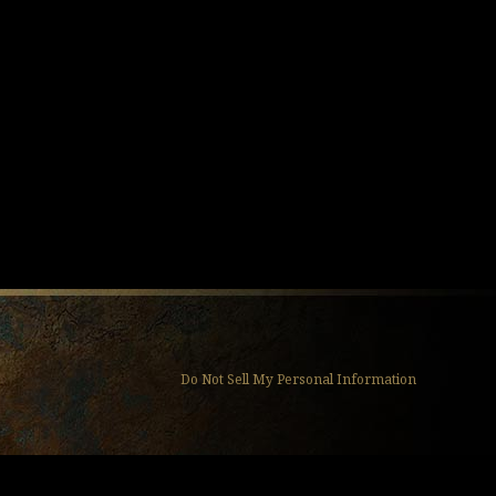
Do Not Sell My Personal Information