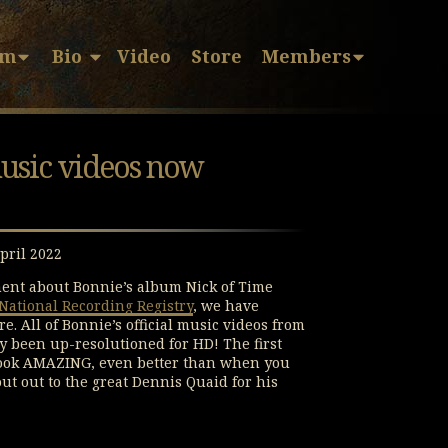
sm
Bio
Video
Store
Members
music videos now
pril 2022
ent about Bonnie’s album Nick of Time
National Recording Registry
, we have
. All of Bonnie’s official music videos from
ly been up-resolutioned for HD! The first
 look AMAZING, even better than when you
ut out to the great Dennis Quaid for his