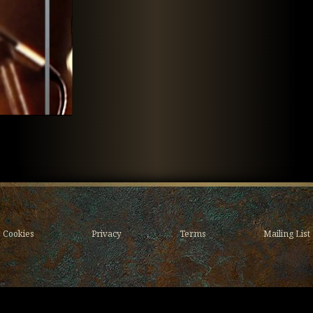
Cookies
Privacy
Terms
Mailing List