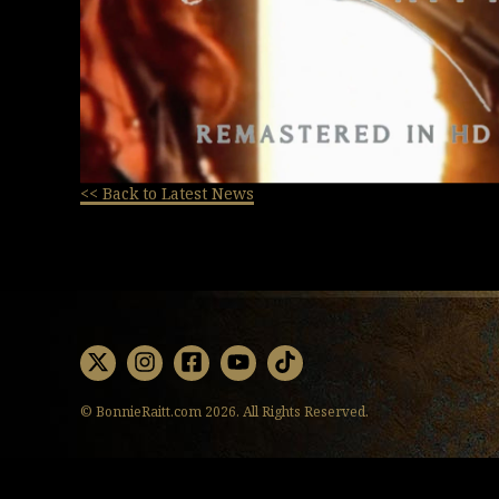
<< Back to Latest News
X
Instagram
Facebook
Youtube
TikTok
© BonnieRaitt.com 2026. All Rights Reserved.