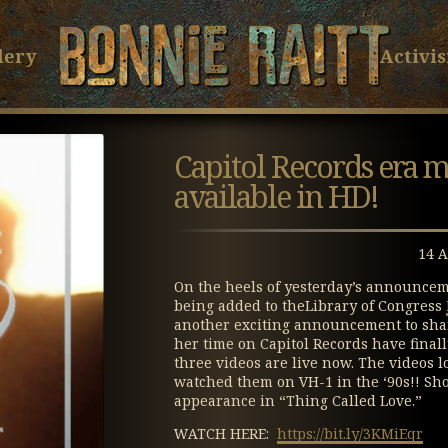
Bonnie Raitt
Skip
Skip
to
to
lery
Activi
Main
Footer
Content
Capitol Records era 
available in HD!
14 A
On the heels of yesterday’s announcem
being added to theLibrary of Congress
another exciting announcement to share
her time on Capitol Records have final
three videos are live now. The videos
watched them on VH-1 in the ‘90s!! Sho
appearance in “Thing Called Love.”
WATCH HERE:
https://bit.ly/3KMiEqr