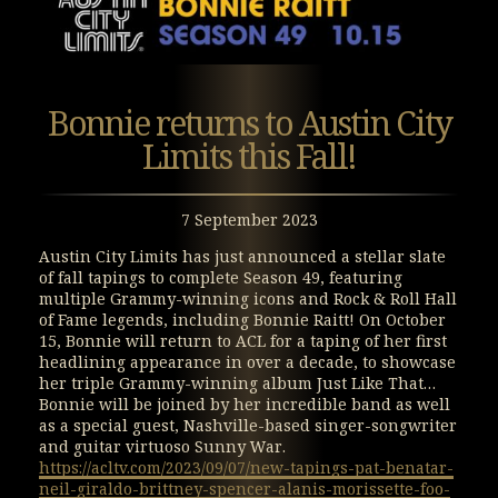
Bonnie returns to Austin City
Limits this Fall!
7 September 2023
Austin City Limits has just announced a stellar slate
of fall tapings to complete Season 49, featuring
multiple Grammy-winning icons and Rock & Roll Hall
of Fame legends, including Bonnie Raitt! On October
15, Bonnie will return to ACL for a taping of her first
headlining appearance in over a decade, to showcase
her triple Grammy-winning album Just Like That…
Bonnie will be joined by her incredible band as well
as a special guest, Nashville-based singer-songwriter
and guitar virtuoso Sunny War.
https://acltv.com/2023/09/07/new-tapings-pat-benatar-
neil-giraldo-brittney-spencer-alanis-morissette-foo-