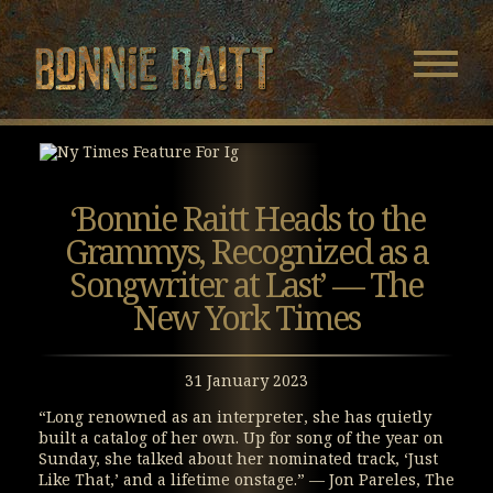
Bonnie Raitt
Navigatio
Menu
Skip
Skip
to
to
Main
Footer
Content
‘Bonnie Raitt Heads to the
Grammys, Recognized as a
Songwriter at Last’ — The
New York Times
31 January 2023
“Long renowned as an interpreter, she has quietly
built a catalog of her own. Up for song of the year on
Sunday, she talked about her nominated track, ‘Just
Like That,’ and a lifetime onstage.” — Jon Pareles, The