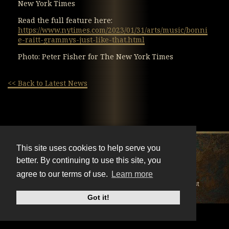
New York Times
Read the full feature here:
https://www.nytimes.com/2023/01/31/arts/music/bonni
e-raitt-grammys-just-like-that.html
Photo: Peter Fisher for The New York Times
<< Back to Latest News
X
Instagram
Facebook
Youtube
TikTok
This site uses cookies to help serve you
better. By continuing to use this site, you
© BonnieRaitt.com 2026. All Rights Reserved.
agree to our terms of use.
Learn more
Cookies
Privacy
Terms
Mailing List
Got it!
Do Not Sell My Personal Information