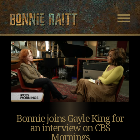
Bonnie Raitt
Navigatio
Menu
Skip
Skip
to
to
Main
Footer
Content
Bonnie joins Gayle King for
an interview on CBS
Mornings