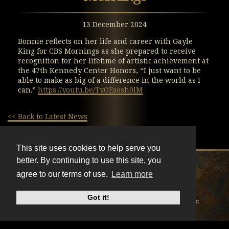
13 December 2024
Bonnie reflects on her life and career with Gayle
King for CBS Mornings as she prepared to receive
recognition for her lifetime of artistic achievement at
the 47th Kennedy Center Honors, “I just want to be
able to make as big of a difference in the world as I
can.”
https://youtu.be/TyOEsosh0lM
<< Back to Latest News
This site uses cookies to help serve you
better. By continuing to use this site, you
X
Instagram
Facebook
Youtube
TikTok
agree to our terms of use.
Learn more
© BonnieRaitt.com 2026. All Rights Reserved.
Got it!
Cookies
Privacy
Terms
Mailing List
Do Not Sell My Personal Information