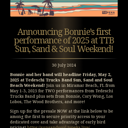
Announcing Bonnie’s first
performance of 2025 at TTB
Sun, Sand & Soul Weekend!
30 July 2024
Bonnie and her band will headline Friday, May 2,
2025 at Tedeschi Trucks Band Sun, Sand and Soul
Beach Weekend!
Join us in Miramar Beach, FL from
May 1-3, 2025 for TWO performances from Tedeschi
Trucks Band plus sets from Bonnie, Cory Wong, Los
Lobos, The Wood Brothers, and more!
Sign up for the presale NOW at the link below to be
among the first to secure priority access to your
dedicated cove and take advantage of early bird
pricing!
https://sunsandsoul.topeka.live/