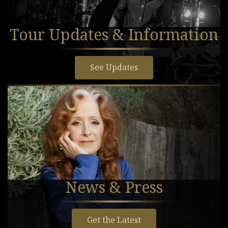
Tour Updates & Information
See Updates
News & Press
Get the Latest