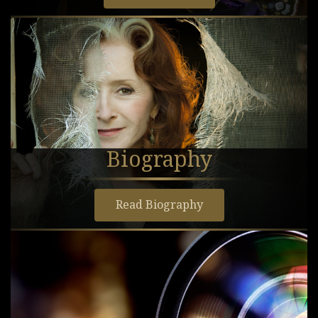
Biography
Read Biography