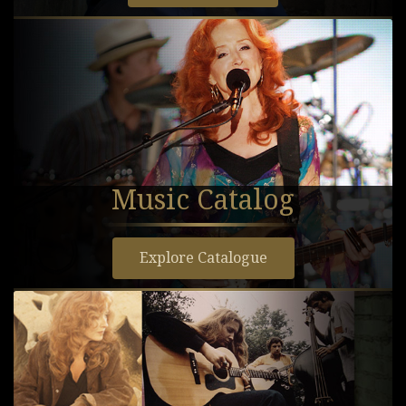
Music Catalog
Explore Catalogue