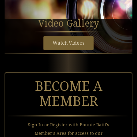
Video Gallery
Watch Videos
BECOME A
MEMBER
Sign In or Register with Bonnie Raitt's
Member's Area for access to our