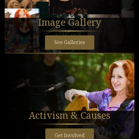
Image Gallery
See Galleries
Activism & Causes
Get Involved